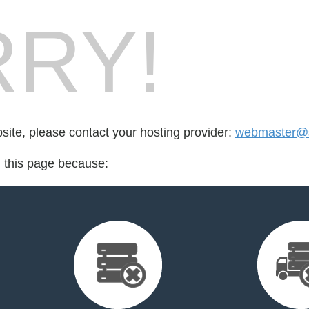
RY!
bsite, please contact your hosting provider:
webmaster@s
d this page because: