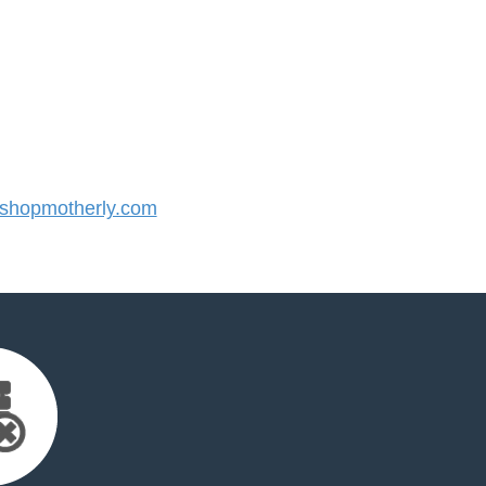
hopmotherly.com