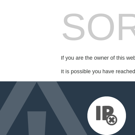
SOR
If you are the owner of this we
It is possible you have reache