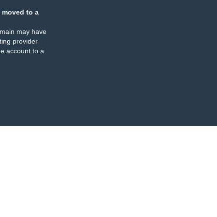
 moved to a
omain may have
ing provider
e account to a