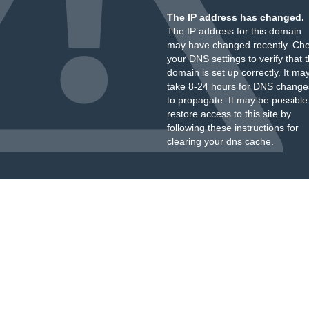
The IP address has changed.
The IP address for this domain
may have changed recently. Ch
your DNS settings to verify that 
domain is set up correctly. It ma
take 8-24 hours for DNS change
to propagate. It may be possible
restore access to this site by
following these instructions
for
clearing your dns cache.